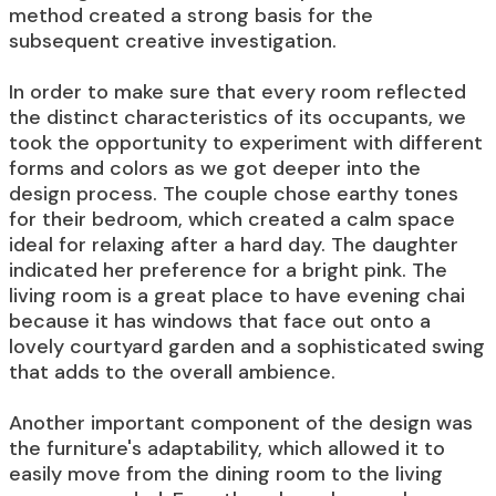
method created a strong basis for the
subsequent creative investigation.
In order to make sure that every room reflected
the distinct characteristics of its occupants, we
took the opportunity to experiment with different
forms and colors as we got deeper into the
design process. The couple chose earthy tones
for their bedroom, which created a calm space
ideal for relaxing after a hard day. The daughter
indicated her preference for a bright pink. The
living room is a great place to have evening chai
because it has windows that face out onto a
lovely courtyard garden and a sophisticated swing
that adds to the overall ambience.
Another important component of the design was
the furniture's adaptability, which allowed it to
easily move from the dining room to the living