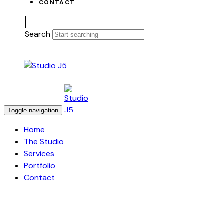
CONTACT
Search
Toggle navigation
Home
The Studio
Services
Portfolio
Contact