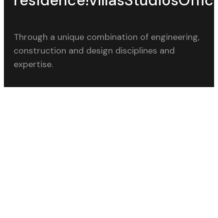
residence!
villas
Studios
Offic
Through a unique combination of engineering,
construction and design disciplines and
expertise.
CALL OUR OFFICE
+91 9850229922
SEND A MESSAGE
contact@studioj5.in
LINKS