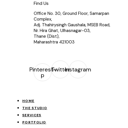
Find Us
Office No. 30, Ground Floor, Samarpan
Complex,
Adj. Thahirysingh Gaushala, MSEB Road,
Nr. Hira Ghat, Ulhasnagar-03,
Thane (Dist),
Maharashtra 421003
Pinterest-
Twitter
Instagram
p
HOME
THE STUDIO
SERVICES
PORTFOLIO