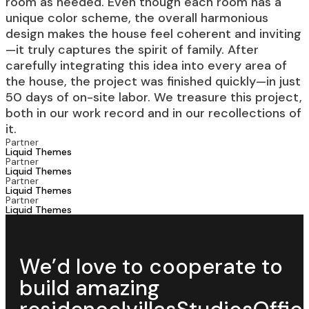
room as needed. Even though each room has a
unique color scheme, the overall harmonious
design makes the house feel coherent and inviting
—it truly captures the spirit of family. After
carefully integrating this idea into every area of
the house, the project was finished quickly—in just
50 days of on-site labor. We treasure this project,
both in our work record and in our recollections of
it.
Partner
Liquid Themes
Partner
Liquid Themes
Partner
Liquid Themes
Partner
Liquid Themes
We’d love to cooperate to
build
amazing