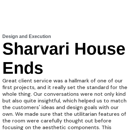
Design and Execution
Sharvari House
Ends
Great client service was a hallmark of one of our
first projects, and it really set the standard for the
whole thing. Our conversations were not only kind
but also quite insightful, which helped us to match
the customers' ideas and design goals with our
own. We made sure that the utilitarian features of
the room were carefully thought out before
focusing on the aesthetic components. This