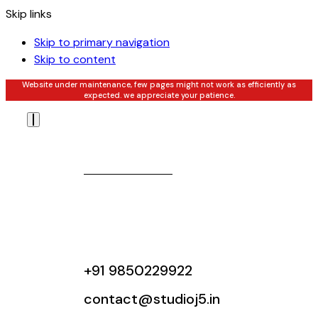
Skip links
Skip to primary navigation
Skip to content
Website under maintenance, few pages might not work as efficiently as
expected. we appreciate your patience.
+91 9850229922
contact@studioj5.in